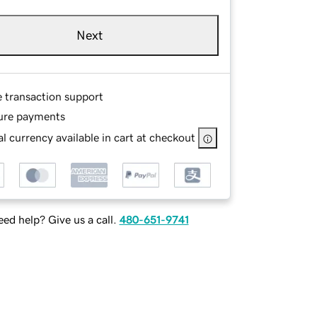
Next
e transaction support
ure payments
l currency available in cart at checkout
ed help? Give us a call.
480-651-9741