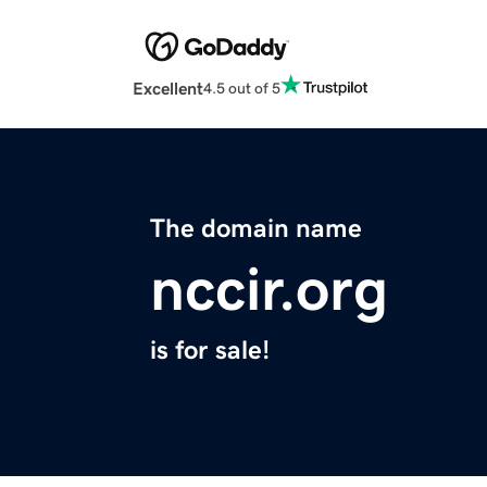
Excellent
4.5 out of 5
The domain name
nccir.org
is for sale!