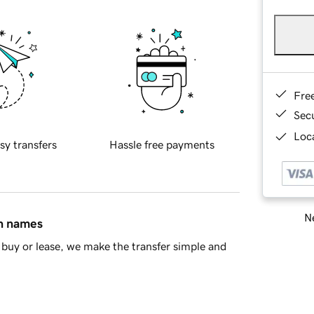
Fre
Sec
Loca
sy transfers
Hassle free payments
Ne
in names
buy or lease, we make the transfer simple and