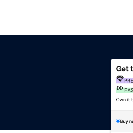
Get 
PR
FA
Own it 
Buy n