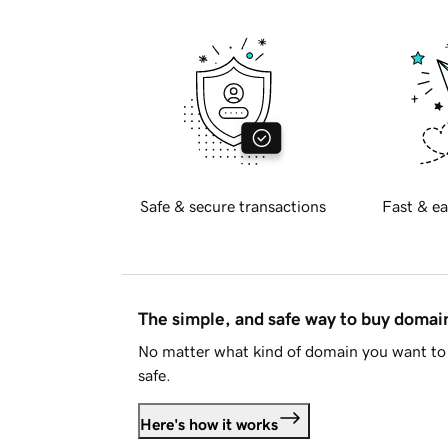
Safe & secure transactions
Fast & ea
The simple, and safe way to buy doma
No matter what kind of domain you want to 
safe.
Here's how it works